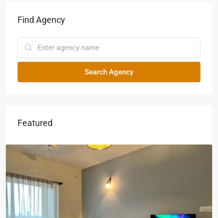
Find Agency
Search Agency
Featured