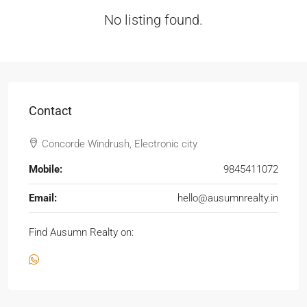
No listing found.
Contact
Concorde Windrush, Electronic city
Mobile:
9845411072
Email:
hello@ausumnrealty.in
Find Ausumn Realty on: