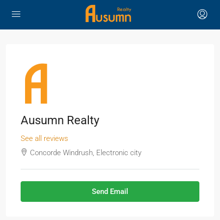
Ausumn Realty
See all reviews
Concorde Windrush, Electronic city
Send Email