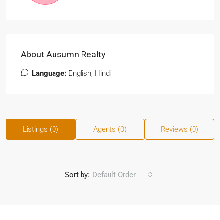
About Ausumn Realty
Language:
English, Hindi
Listings (0)
Agents (0)
Reviews (0)
Sort by:
Default Order