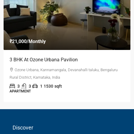
₹21,000
/Monthly
3 BHK At Ozone Urbana Pavilion
Ozone Urbana, Kannamangala, Devanahalli taluku, Bengaluru
Rural District, Karnataka, India
3
3
1
1530
sqft
APARTMENT
Discover