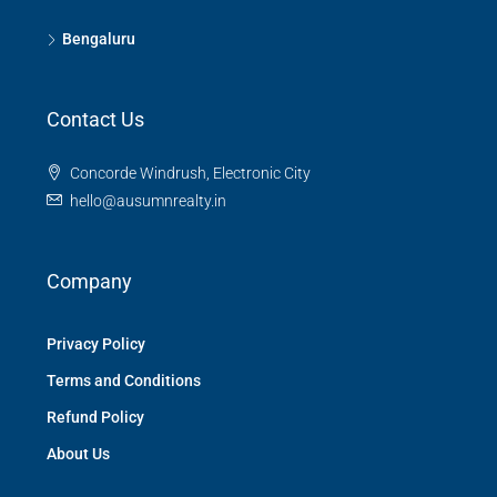
Bengaluru
Contact Us
Concorde Windrush, Electronic City
hello@ausumnrealty.in
Company
Privacy Policy
Terms and Conditions
Refund Policy
About Us