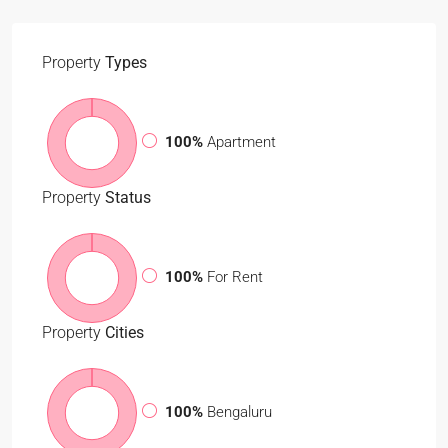
Property
Types
100%
Apartment
Property
Status
100%
For Rent
Property
Cities
100%
Bengaluru