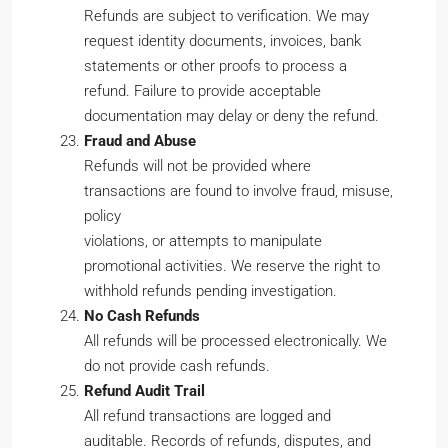
Refunds are subject to verification. We may
request identity documents, invoices, bank
statements or other proofs to process a
refund. Failure to provide acceptable
documentation may delay or deny the refund.
Fraud and Abuse
Refunds will not be provided where
transactions are found to involve fraud, misuse,
policy
violations, or attempts to manipulate
promotional activities. We reserve the right to
withhold refunds pending investigation.
No Cash Refunds
All refunds will be processed electronically. We
do not provide cash refunds.
Refund Audit Trail
All refund transactions are logged and
auditable. Records of refunds, disputes, and