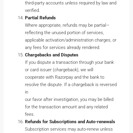
third-party accounts unless required by law and
verified.
Partial Refunds
Where appropriate, refunds may be partial—
reflecting the unused portion of services,
applicable activation/administration charges, or
any fees for services already rendered.
Chargebacks and Disputes
If you dispute a transaction through your bank
or card issuer (chargeback), we will
cooperate with Razorpay and the bank to
resolve the dispute. If a chargeback is reversed
in
our favor after investigation, you may be billed
for the transaction amount and any related
fees.
Refunds for Subscriptions and Auto-renewals
Subscription services may auto-renew unless