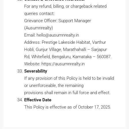
For any refund, billing, or chargeback related
queries contact:
Grievance Officer: Support Manager
(Ausumnrealty)
Email: hello@ausumnrealty.in
Address: Prestige Lakeside Habitat, Varthur
Hobli, Gunjur Village, Marathahalli – Sarjapur
Rd, Whitefield, Bengaluru, Karnataka – 560087.
Website: https://ausumnrealty.in
Severability
If any provision of this Policy is held to be invalid
or unenforceable, the remaining
provisions shall remain in full force and effect.
Effective Date
This Policy is effective as of October 17, 2025.