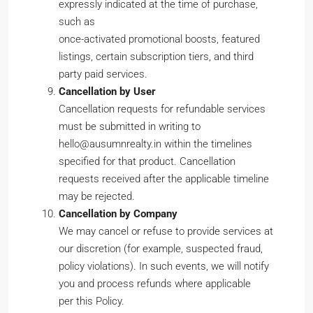
expressly indicated at the time of purchase,
such as
once-activated promotional boosts, featured
listings, certain subscription tiers, and third
party paid services.
Cancellation by User
Cancellation requests for refundable services
must be submitted in writing to
hello@ausumnrealty.in within the timelines
specified for that product. Cancellation
requests received after the applicable timeline
may be rejected.
Cancellation by Company
We may cancel or refuse to provide services at
our discretion (for example, suspected fraud,
policy violations). In such events, we will notify
you and process refunds where applicable
per this Policy.