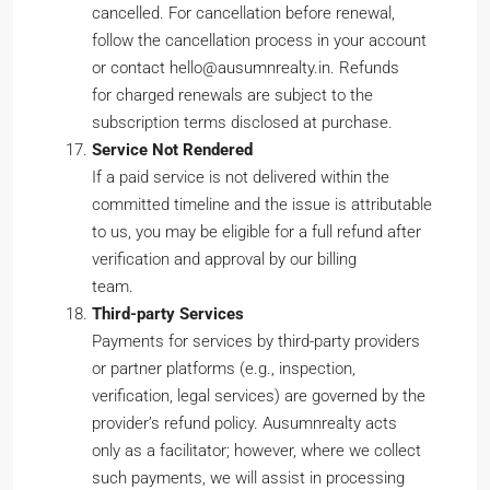
cancelled. For cancellation before renewal,
follow the cancellation process in your account
or contact hello@ausumnrealty.in. Refunds
for charged renewals are subject to the
subscription terms disclosed at purchase.
Service Not Rendered
If a paid service is not delivered within the
committed timeline and the issue is attributable
to us, you may be eligible for a full refund after
verification and approval by our billing
team.
Third-party Services
Payments for services by third-party providers
or partner platforms (e.g., inspection,
verification, legal services) are governed by the
provider’s refund policy. Ausumnrealty acts
only as a facilitator; however, where we collect
such payments, we will assist in processing