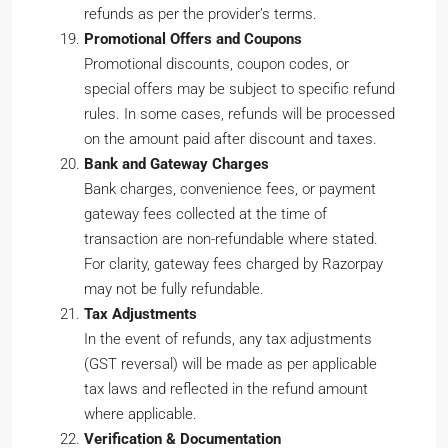
refunds as per the provider’s terms.
Promotional Offers and Coupons
Promotional discounts, coupon codes, or
special offers may be subject to specific refund
rules. In some cases, refunds will be processed
on the amount paid after discount and taxes.
Bank and Gateway Charges
Bank charges, convenience fees, or payment
gateway fees collected at the time of
transaction are non-refundable where stated.
For clarity, gateway fees charged by Razorpay
may not be fully refundable.
Tax Adjustments
In the event of refunds, any tax adjustments
(GST reversal) will be made as per applicable
tax laws and reflected in the refund amount
where applicable.
Verification & Documentation