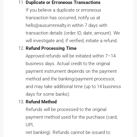
Duplicate or Erroneous Transactions
If you believe a duplicate or erroneous
transaction has occurred, notify us at
hello@ausumnrealty.in within 7 days with
transaction details (order ID, date, amount). We
will investigate and, if verified, initiate a refund.
Refund Processing Time
Approved refunds will be initiated within 7–14
business days. Actual credit to the original
payment instrument depends on the payment
method and the banking/payment processor,
and may take additional time (up to 14 business
days for some banks).
Refund Method
Refunds will be processed to the original
payment method used for the purchase (card,
UPI,
net banking). Refunds cannot be issued to