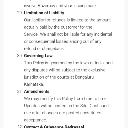
involve Razorpay and your issuing bank.
Limitation of Liability
Our liability for refunds is limited to the amount
actually paid by the customer for the
Service. We shall not be liable for any incidental
or consequential losses arising out of any
refund or chargeback.
Governing Law
This Policy is governed by the laws of India, and
any disputes will be subject to the exclusive
jurisdiction of the courts at Bengaluru,
Karnataka.
Amendments
We may modify this Policy from time to time.
Updates will be posted on the Site. Continued
use after changes are posted constitutes
acceptance.
Contact & Grievance Redressal