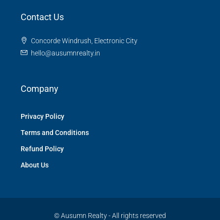
Contact Us
Concorde Windrush, Electronic City
hello@ausumnrealty.in
Company
Privacy Policy
Terms and Conditions
Refund Policy
About Us
© Ausumn Realty - All rights reserved