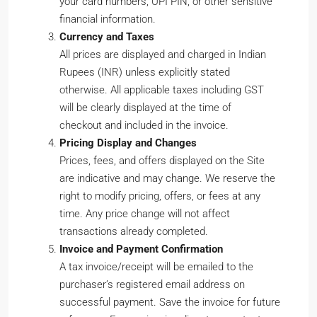
your card numbers, UPI PIN, or other sensitive
financial information.
Currency and Taxes
All prices are displayed and charged in Indian
Rupees (INR) unless explicitly stated
otherwise. All applicable taxes including GST
will be clearly displayed at the time of
checkout and included in the invoice.
Pricing Display and Changes
Prices, fees, and offers displayed on the Site
are indicative and may change. We reserve the
right to modify pricing, offers, or fees at any
time. Any price change will not affect
transactions already completed.
Invoice and Payment Confirmation
A tax invoice/receipt will be emailed to the
purchaser’s registered email address on
successful payment. Save the invoice for future