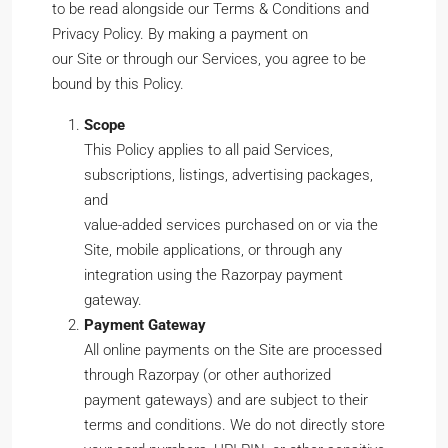
to be read alongside our Terms & Conditions and
Privacy Policy. By making a payment on
our Site or through our Services, you agree to be
bound by this Policy.
Scope
This Policy applies to all paid Services,
subscriptions, listings, advertising packages,
and
value-added services purchased on or via the
Site, mobile applications, or through any
integration using the Razorpay payment
gateway.
Payment Gateway
All online payments on the Site are processed
through Razorpay (or other authorized
payment gateways) and are subject to their
terms and conditions. We do not directly store