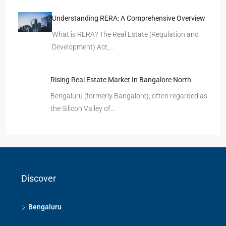
Understanding RERA: A Comprehensive Overview
What is RERA? The Real Estate (Regulation and
Development) Act,…
Rising Real Estate Market In Bangalore North
Bengaluru (formerly Bangalore), often regarded as
the Silicon Valley of…
Discover
Bengaluru