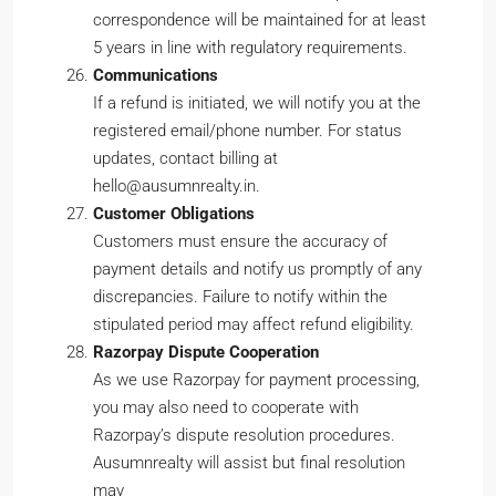
correspondence will be maintained for at least
5 years in line with regulatory requirements.
Communications
If a refund is initiated, we will notify you at the
registered email/phone number. For status
updates, contact billing at
hello@ausumnrealty.in.
Customer Obligations
Customers must ensure the accuracy of
payment details and notify us promptly of any
discrepancies. Failure to notify within the
stipulated period may affect refund eligibility.
Razorpay Dispute Cooperation
As we use Razorpay for payment processing,
you may also need to cooperate with
Razorpay’s dispute resolution procedures.
Ausumnrealty will assist but final resolution
may