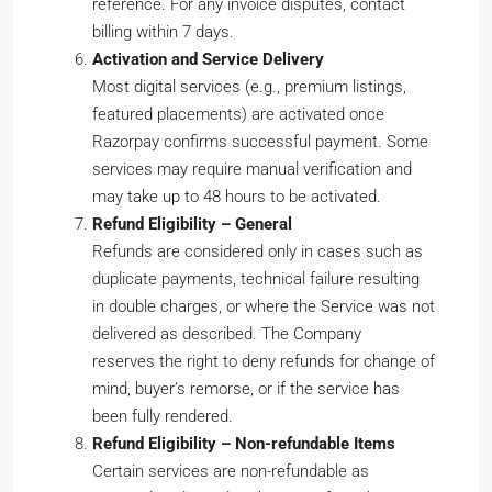
reference. For any invoice disputes, contact
billing within 7 days.
Activation and Service Delivery
Most digital services (e.g., premium listings,
featured placements) are activated once
Razorpay confirms successful payment. Some
services may require manual verification and
may take up to 48 hours to be activated.
Refund Eligibility – General
Refunds are considered only in cases such as
duplicate payments, technical failure resulting
in double charges, or where the Service was not
delivered as described. The Company
reserves the right to deny refunds for change of
mind, buyer’s remorse, or if the service has
been fully rendered.
Refund Eligibility – Non-refundable Items
Certain services are non-refundable as