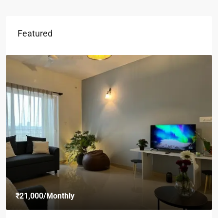
Featured
₹21,000
/Monthly