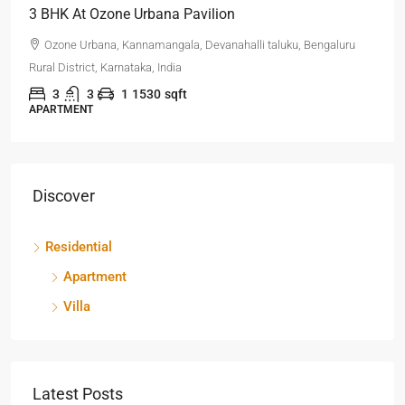
3 BHK At Ozone Urbana Pavilion
Ozone Urbana, Kannamangala, Devanahalli taluku, Bengaluru
Rural District, Karnataka, India
3
3
1
1530
sqft
APARTMENT
Discover
Residential
Apartment
Villa
Latest Posts