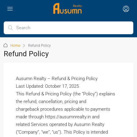
Home
Refund Policy
Refund Policy
Ausumn Realty – Refund & Pricing Policy
Last Updated: October 17, 2025
This Refund & Pricing Policy (the “Policy”) explains
the refund, cancellation, pricing and
chargeback procedures applicable to payments
made through https://ausumnrealty.in and
related Services operated by Ausumn Realty
(“Company”, “we”, “us”). This Policy is intended