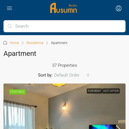
Home
Residential
Apartment
Apartment
37 Properties
Sort by:
Default Order
FOR RENT
HOT OFFER
FEATURED