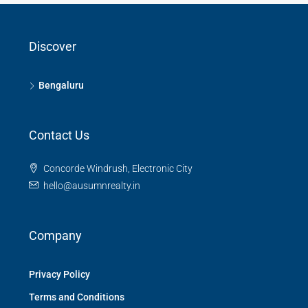
Discover
Bengaluru
Contact Us
Concorde Windrush, Electronic City
hello@ausumnrealty.in
Company
Privacy Policy
Terms and Conditions