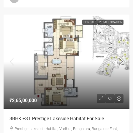
FOR SALE
PRIME LOCATION
₹2,65,00,000
3BHK +3T Prestige Lakeside Habitat For Sale
Prestige Lakeside Habitat, Varthur, Bengaluru, Bangalore East,