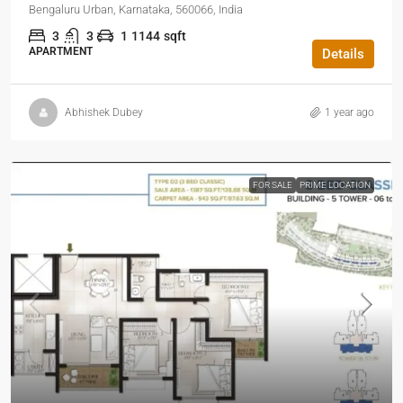
Bengaluru Urban, Karnataka, 560066, India
3
3
1
1144
sqft
APARTMENT
Details
Abhishek Dubey
1 year ago
FOR SALE
PRIME LOCATION