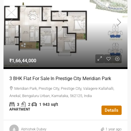
₹1,66,44,000
3 BHK Flat For Sale In Prestige City Meridian Park
Meridian Park, Prestige City, Prestige City, Valagere Kallahalli,
Anekal, Bengaluru Urban, Karnataka, 562125, India
3
2
1
943
sqft
APARTMENT
Details
Abhishek Dubey
1 year ago