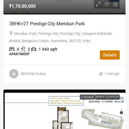
₹1,70,00,000
3BHK+2T Prestige City Meridian Park
Meridian Park, Prestige City, Prestige City, Valagere Kallahalli,
Anekal, Bengaluru Urban, Karnataka, 562125, India
3
2
1
943
sqft
APARTMENT
Details
Abhishek Dubey
1 year ago
FOR SALE
PRIME LOCATION