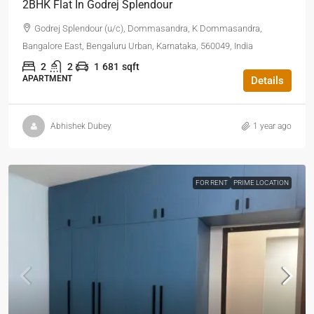
2BHK Flat In Godrej Splendour
Godrej Splendour (u/c), Dommasandra, K Dommasandra,
Bangalore East, Bengaluru Urban, Karnataka, 560049, India
2
2
1
681
sqft
APARTMENT
Details
Abhishek Dubey
1 year ago
FOR RENT
PRIME LOCATION