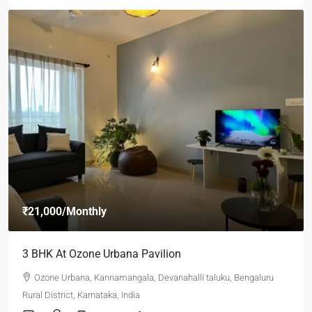
₹21,000
/Monthly
3 BHK At Ozone Urbana Pavilion
Ozone Urbana, Kannamangala, Devanahalli taluku, Bengaluru
Rural District, Karnataka, India