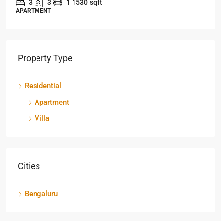
3
3
1
1530
sqft
APARTMENT
Property Type
Residential
Apartment
Villa
Cities
Bengaluru