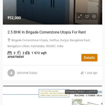
₹52,000
2.5 BHK In Brigade Cornerstone Utopia For Rent
Brigade Cornerstone Utopia, Varthur, Gunjur, Bangalore East,
Bengaluru Urban, Karnataka, 560087, India
2
2
1
972
sqft
APARTMENT
Details
Abhishek Dubey
1 year ago
FOR SALE
PRIME LOCATION