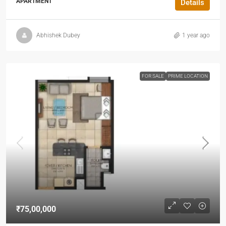
APARTMENT
Details
Abhishek Dubey
1 year ago
FOR SALE
PRIME LOCATION
₹75,00,000