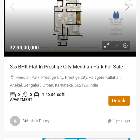
₹2,34,00,000
3.5 BHK Flat In Prestige City Meridian Park For Sale
Meridian Park, Prestige City, Prestige City, Valagere Kallahalli,
Anekal, Bengaluru Urban, Karnataka, 562125, India
3
3
1
1234
sqft
APARTMENT
Details
Abhishek Dubey
1 year ago