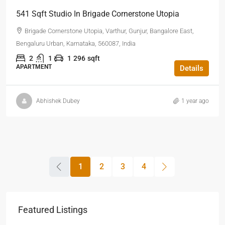
541 Sqft Studio In Brigade Cornerstone Utopia
Brigade Cornerstone Utopia, Varthur, Gunjur, Bangalore East,
Bengaluru Urban, Karnataka, 560087, India
2
1
1
296
sqft
APARTMENT
Details
Abhishek Dubey
1 year ago
1
2
3
4
Featured Listings