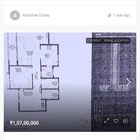
Abhishek Dubey
1 year ago
FOR RENT
PRIME LOCATION
₹1,07,00,000