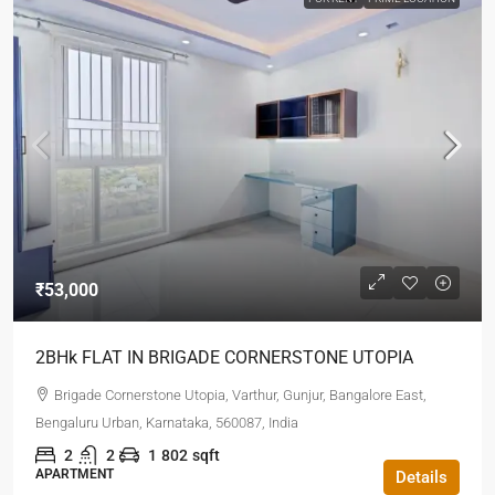
₹53,000
2BHk FLAT IN BRIGADE CORNERSTONE UTOPIA
Brigade Cornerstone Utopia, Varthur, Gunjur, Bangalore East,
Bengaluru Urban, Karnataka, 560087, India
2
2
1
802
sqft
APARTMENT
Details