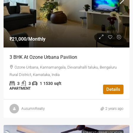
₹21,000
/Monthly
3 BHK At Ozone Urbana Pavilion
Ozone Urbana, Kannamangala, Devanahalli taluku, Bengaluru
Rural District, Karnataka, India
3
3
1
1530
sqft
APARTMENT
Details
AusumnRealty
2 years ago
FOR RENT
PRIME LOCATION