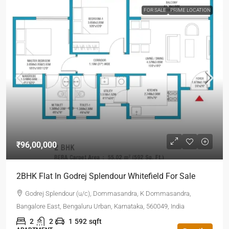
FOR SALE
PRIME LOCATION
₹96,00,000
2BHK Flat In Godrej Splendour Whitefield For Sale
Godrej Splendour (u/c), Dommasandra, K Dommasandra,
Bangalore East, Bengaluru Urban, Karnataka, 560049, India
2
2
1
592
sqft