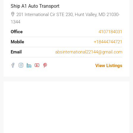
Ship A1 Auto Transport
201 International Cir STE 230, Hunt Valley, MD 21030-
1344
Office
4107184031
Mobile
+18444744721
Email
absinternational22144@gmail.com
View Listings