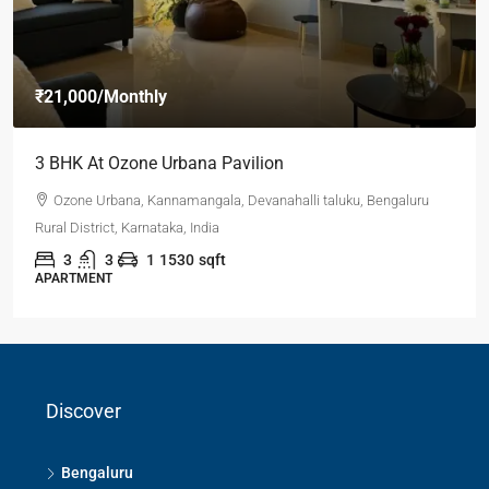
₹21,000
/Monthly
3 BHK At Ozone Urbana Pavilion
Ozone Urbana, Kannamangala, Devanahalli taluku, Bengaluru
Rural District, Karnataka, India
3
3
1
1530
sqft
APARTMENT
Discover
Bengaluru