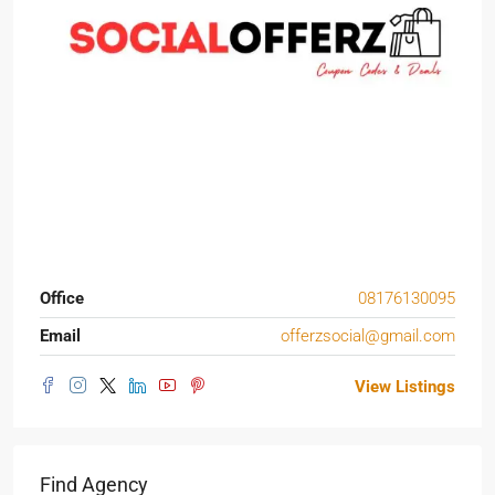
Office
08176130095
Email
offerzsocial@gmail.com
View Listings
Find Agency