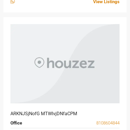
View Listings
ARKNJSjNofG MTWlvjDNfaCPM
Office
8108604844