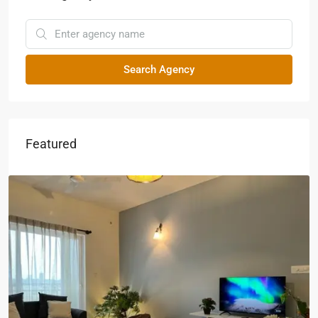
Search Agency
Featured