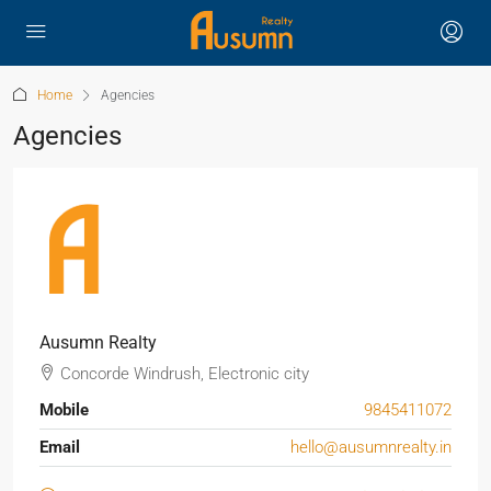
Home
Agencies
Agencies
Ausumn Realty
Concorde Windrush, Electronic city
Mobile
9845411072
Email
hello@ausumnrealty.in