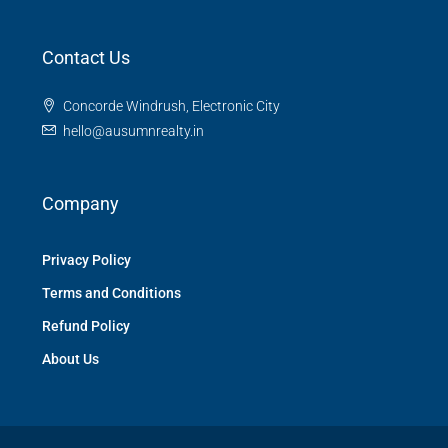
Contact Us
Concorde Windrush, Electronic City
hello@ausumnrealty.in
Company
Privacy Policy
Terms and Conditions
Refund Policy
About Us