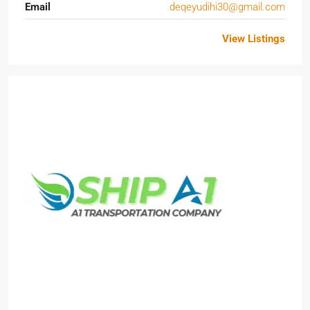
Email
deqeyudihi30@gmail.com
View Listings