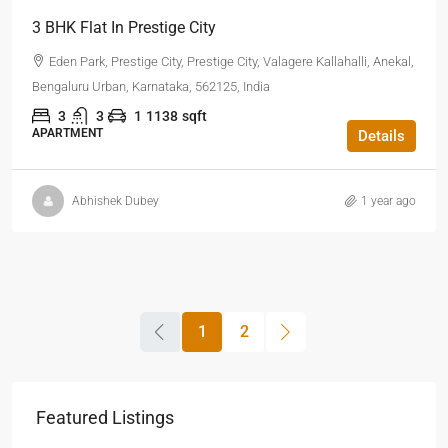
3 BHK Flat In Prestige City
Eden Park, Prestige City, Prestige City, Valagere Kallahalli, Anekal,
Bengaluru Urban, Karnataka, 562125, India
3
3
1
1138
sqft
APARTMENT
Details
Abhishek Dubey
1 year ago
1
2
Featured Listings