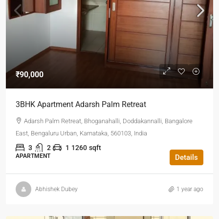
₹90,000
3BHK Apartment Adarsh Palm Retreat
Adarsh Palm Retreat, Bhoganahalli, Doddakannalli, Bangalore
East, Bengaluru Urban, Karnataka, 560103, India
3
2
1
1260
sqft
APARTMENT
Details
Abhishek Dubey
1 year ago