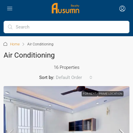
Home
Air Conditioning
Air Conditioning
16 Properties
Sort by:
Default Order
FOR RENT
PRIME LOCATION