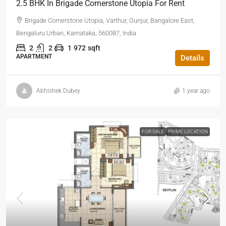
2.5 BHK In Brigade Cornerstone Utopia For Rent
Brigade Cornerstone Utopia, Varthur, Gunjur, Bangalore East,
Bengaluru Urban, Karnataka, 560087, India
2
2
1
972
sqft
APARTMENT
Details
Abhishek Dubey
1 year ago
FOR SALE
PRIME LOCATION