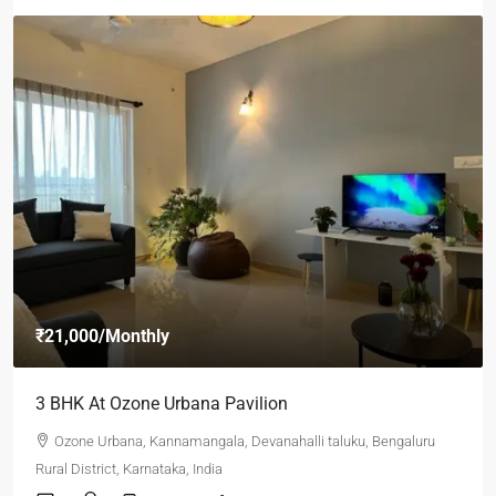
₹21,000
/Monthly
3 BHK At Ozone Urbana Pavilion
Ozone Urbana, Kannamangala, Devanahalli taluku, Bengaluru
Rural District, Karnataka, India