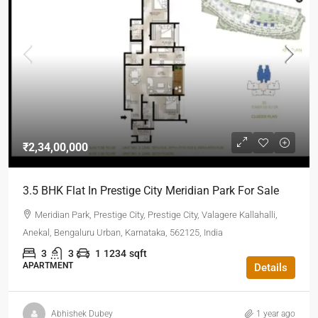
₹2,34,00,000
3.5 BHK Flat In Prestige City Meridian Park For Sale
Meridian Park, Prestige City, Prestige City, Valagere Kallahalli,
Anekal, Bengaluru Urban, Karnataka, 562125, India
3
3
1
1234
sqft
APARTMENT
Details
Abhishek Dubey
1 year ago