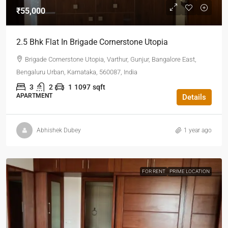
₹55,000
2.5 Bhk Flat In Brigade Cornerstone Utopia
Brigade Cornerstone Utopia, Varthur, Gunjur, Bangalore East,
Bengaluru Urban, Karnataka, 560087, India
3
2
1
1097
sqft
APARTMENT
Details
Abhishek Dubey
1 year ago
FOR RENT
PRIME LOCATION