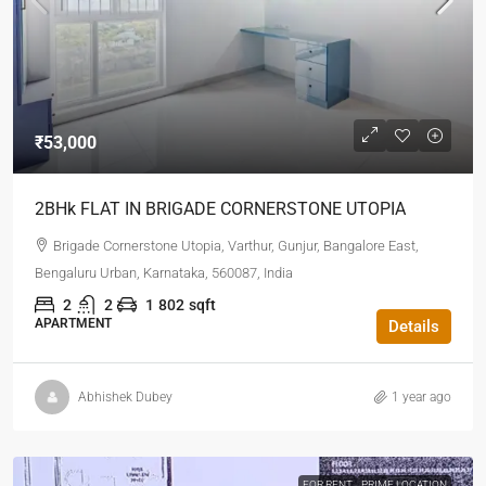
₹53,000
2BHk FLAT IN BRIGADE CORNERSTONE UTOPIA
Brigade Cornerstone Utopia, Varthur, Gunjur, Bangalore East,
Bengaluru Urban, Karnataka, 560087, India
2
2
1
802
sqft
APARTMENT
Details
Abhishek Dubey
1 year ago
FOR RENT
PRIME LOCATION