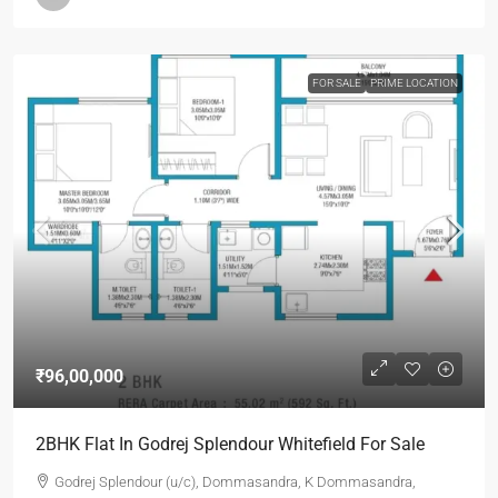
FOR SALE
PRIME LOCATION
₹96,00,000
2BHK Flat In Godrej Splendour Whitefield For Sale
Godrej Splendour (u/c), Dommasandra, K Dommasandra,