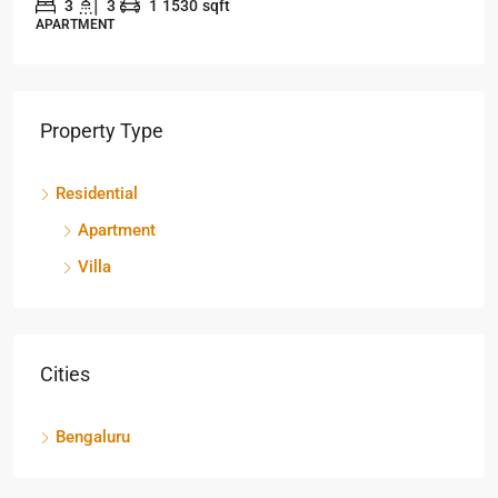
3
3
1
1530
sqft
APARTMENT
Property Type
Residential
Apartment
Villa
Cities
Bengaluru