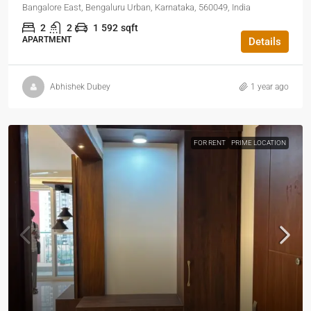
Bangalore East, Bengaluru Urban, Karnataka, 560049, India
2
2
1
592
sqft
APARTMENT
Details
Abhishek Dubey
1 year ago
FOR RENT
PRIME LOCATION