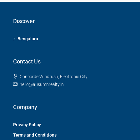
Discover
Bengaluru
Contact Us
Concorde Windrush, Electronic City
hello@ausumnrealty.in
Company
Privacy Policy
Terms and Conditions