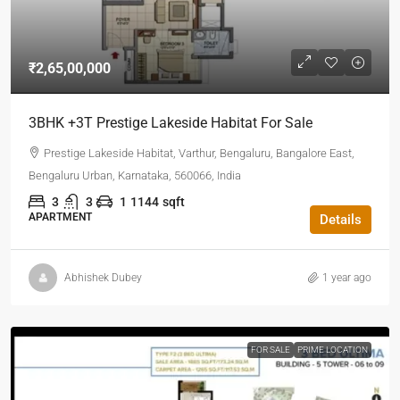
₹2,65,00,000
3BHK +3T Prestige Lakeside Habitat For Sale
Prestige Lakeside Habitat, Varthur, Bengaluru, Bangalore East,
Bengaluru Urban, Karnataka, 560066, India
3
3
1
1144
sqft
APARTMENT
Details
Abhishek Dubey
1 year ago
FOR SALE
PRIME LOCATION