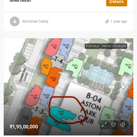
APARTMENT
Details
Abhishek Dubey
1 year ago
FOR SALE
PRIME LOCATION
₹1,95,00,000