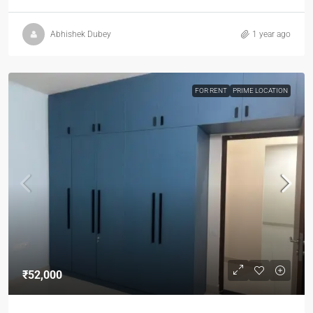
Abhishek Dubey
1 year ago
FOR RENT
PRIME LOCATION
₹52,000