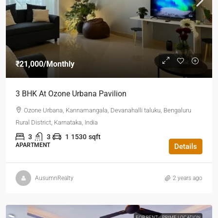
₹21,000
/Monthly
3 BHK At Ozone Urbana Pavilion
Ozone Urbana, Kannamangala, Devanahalli taluku, Bengaluru
Rural District, Karnataka, India
3
3
1
1530
sqft
APARTMENT
Details
AusumnRealty
2 years ago
FOR RENT
PRIME LOCATION