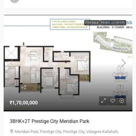
FOR SALE
PRIME LOCATION
₹1,70,00,000
3BHK+2T Prestige City Meridian Park
Meridian Park, Prestige City, Prestige City, Valagere Kallahalli,