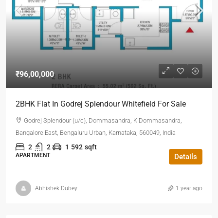
₹96,00,000
2BHK Flat In Godrej Splendour Whitefield For Sale
Godrej Splendour (u/c), Dommasandra, K Dommasandra,
Bangalore East, Bengaluru Urban, Karnataka, 560049, India
2
2
1
592
sqft
APARTMENT
Details
Abhishek Dubey
1 year ago