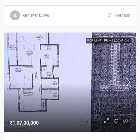
Abhishek Dubey
1 year ago
FOR RENT
PRIME LOCATION
₹1,07,00,000