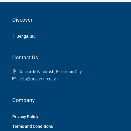
Discover
Bengaluru
Contact Us
Concorde Windrush, Electronic City
hello@ausumnrealty.in
Company
Privacy Policy
Terms and Conditions