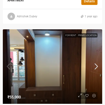
APARTMENT
Details
Abhishek Dubey
1 year ago
FOR RENT
PRIME LOCATION
₹55,000