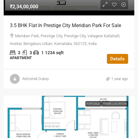
₹2,34,00,000
3.5 BHK Flat In Prestige City Meridian Park For Sale
Meridian Park, Prestige City, Prestige City, Valagere Kallahalli,
Anekal, Bengaluru Urban, Karnataka, 562125, India
3
3
1
1234
sqft
APARTMENT
Details
Abhishek Dubey
1 year ago
FOR SALE
PRIME LOCATION