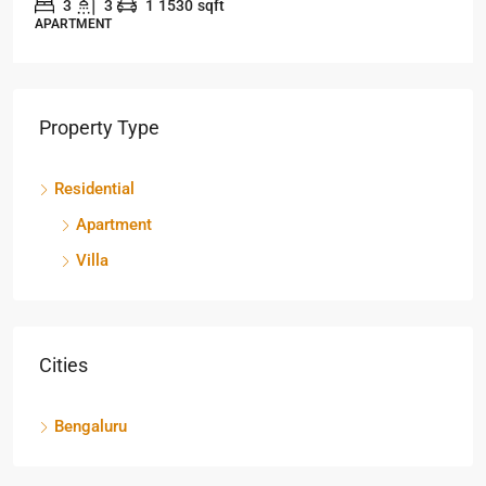
3
3
1
1530
sqft
APARTMENT
Property Type
Residential
Apartment
Villa
Cities
Bengaluru