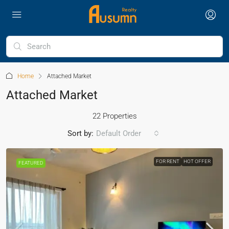
Home
Attached Market
Attached Market
22 Properties
Sort by:
Default Order
FOR RENT
HOT OFFER
FEATURED