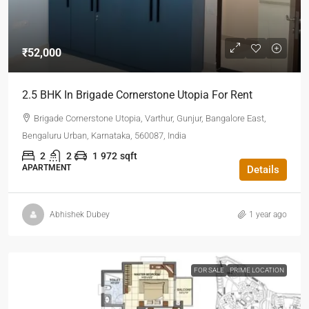
₹52,000
2.5 BHK In Brigade Cornerstone Utopia For Rent
Brigade Cornerstone Utopia, Varthur, Gunjur, Bangalore East,
Bengaluru Urban, Karnataka, 560087, India
2
2
1
972
sqft
APARTMENT
Details
Abhishek Dubey
1 year ago
FOR SALE
PRIME LOCATION