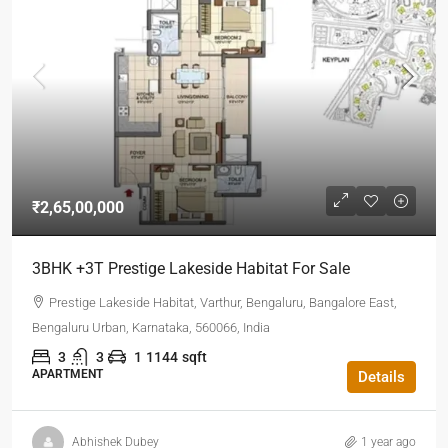
₹2,65,00,000
3BHK +3T Prestige Lakeside Habitat For Sale
Prestige Lakeside Habitat, Varthur, Bengaluru, Bangalore East,
Bengaluru Urban, Karnataka, 560066, India
3
3
1
1144
sqft
APARTMENT
Details
Abhishek Dubey
1 year ago