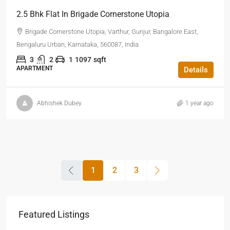
2.5 Bhk Flat In Brigade Cornerstone Utopia
Brigade Cornerstone Utopia, Varthur, Gunjur, Bangalore East,
Bengaluru Urban, Karnataka, 560087, India
3
2
1
1097
sqft
APARTMENT
Details
Abhishek Dubey
1 year ago
1
2
3
Featured Listings