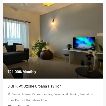
₹21,000
/Monthly
3 BHK At Ozone Urbana Pavilion
Ozone Urbana, Kannamangala, Devanahalli taluku, Bengaluru
Rural District, Karnataka, India