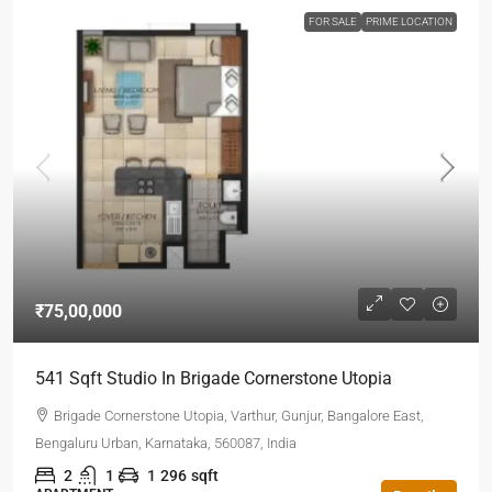
FOR SALE
PRIME LOCATION
₹75,00,000
541 Sqft Studio In Brigade Cornerstone Utopia
Brigade Cornerstone Utopia, Varthur, Gunjur, Bangalore East,
Bengaluru Urban, Karnataka, 560087, India
2
1
1
296
sqft