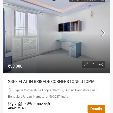
₹53,000
2BHk FLAT IN BRIGADE CORNERSTONE UTOPIA
Brigade Cornerstone Utopia, Varthur, Gunjur, Bangalore East,
Bengaluru Urban, Karnataka, 560087, India
2
2
1
802
sqft
APARTMENT
Details