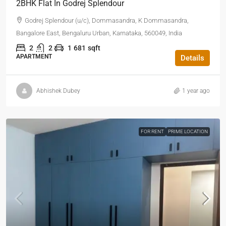
2BHK Flat In Godrej Splendour
Godrej Splendour (u/c), Dommasandra, K Dommasandra,
Bangalore East, Bengaluru Urban, Karnataka, 560049, India
2
2
1
681
sqft
APARTMENT
Details
Abhishek Dubey
1 year ago
FOR RENT
PRIME LOCATION