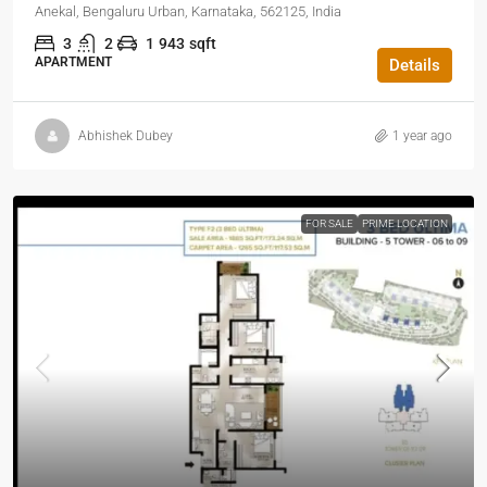
Anekal, Bengaluru Urban, Karnataka, 562125, India
3
2
1
943
sqft
APARTMENT
Details
Abhishek Dubey
1 year ago
FOR SALE
PRIME LOCATION