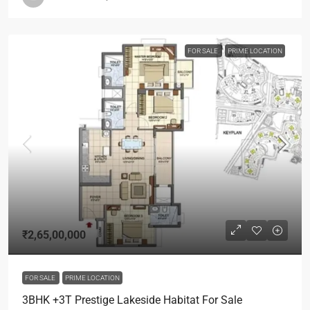
FOR SALE
PRIME LOCATION
₹2,65,00,000
FOR SALE
PRIME LOCATION
3BHK +3T Prestige Lakeside Habitat For Sale