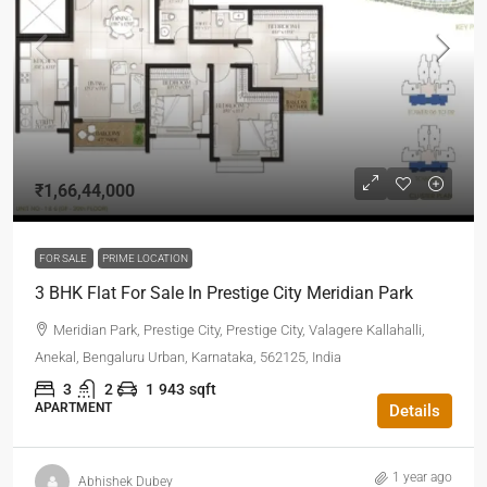
₹1,66,44,000
FOR SALE
PRIME LOCATION
3 BHK Flat For Sale In Prestige City Meridian Park
Meridian Park, Prestige City, Prestige City, Valagere Kallahalli,
Anekal, Bengaluru Urban, Karnataka, 562125, India
3
2
1
943
sqft
APARTMENT
Details
1 year ago
Abhishek Dubey