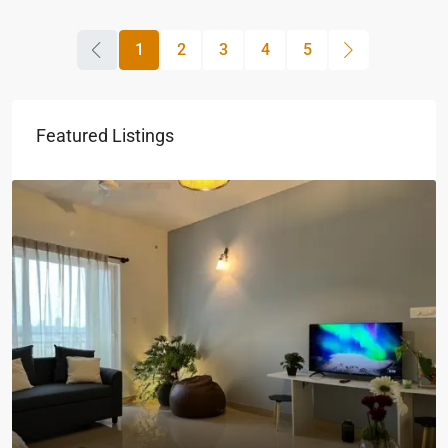
1
2
3
4
5
Featured Listings