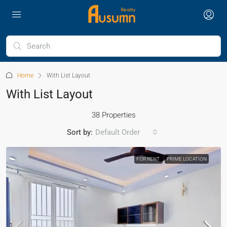
Home
With List Layout
With List Layout
38 Properties
Sort by:
Default Order
FOR RENT
PRIME LOCATION