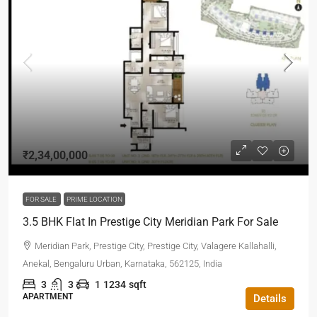
₹2,34,00,000
FOR SALE
PRIME LOCATION
3.5 BHK Flat In Prestige City Meridian Park For Sale
Meridian Park, Prestige City, Prestige City, Valagere Kallahalli,
Anekal, Bengaluru Urban, Karnataka, 562125, India
3
3
1
1234
sqft
APARTMENT
Details