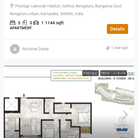
Prestige Lakeside Habitat, Varthur, Bengaluru, Bangalore East,
Bengaluru Urban, Karnataka, 560066, India
3
3
1
1144
sqft
APARTMENT
Details
1 year ago
Abhishek Dubey
FOR SALE
PRIME LOCATION