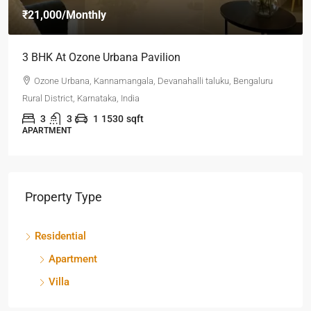
₹21,000
/Monthly
3 BHK At Ozone Urbana Pavilion
Ozone Urbana, Kannamangala, Devanahalli taluku, Bengaluru
Rural District, Karnataka, India
3
3
1
1530
sqft
APARTMENT
Property Type
Residential
Apartment
Villa