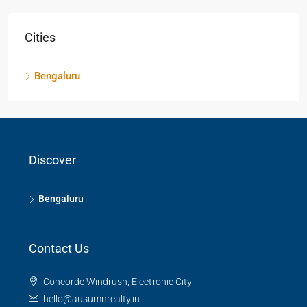
Cities
Bengaluru
Discover
Bengaluru
Contact Us
Concorde Windrush, Electronic City
hello@ausumnrealty.in