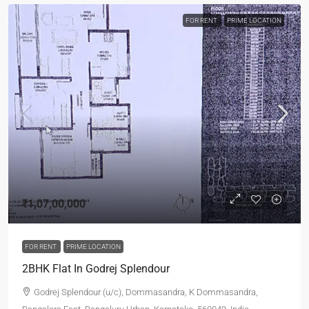
FOR RENT
PRIME LOCATION
₹1,07,00,000
FOR RENT
PRIME LOCATION
2BHK Flat In Godrej Splendour
Godrej Splendour (u/c), Dommasandra, K Dommasandra,