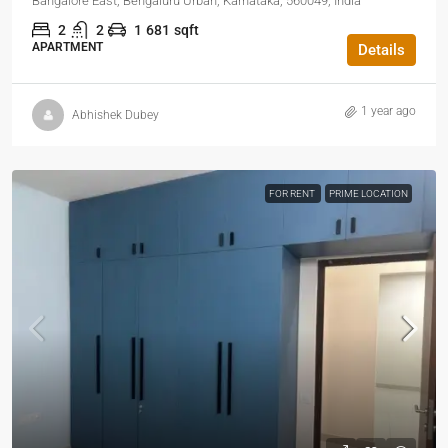
Bangalore East, Bengaluru Urban, Karnataka, 560049, India
2
2
1
681
sqft
APARTMENT
Details
1 year ago
Abhishek Dubey
FOR RENT
PRIME LOCATION