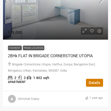
₹53,000
FOR RENT
PRIME LOCATION
2BHk FLAT IN BRIGADE CORNERSTONE UTOPIA
Brigade Cornerstone Utopia, Varthur, Gunjur, Bangalore East,
Bengaluru Urban, Karnataka, 560087, India
2
2
1
802
sqft
APARTMENT
Details
1 year ago
Abhishek Dubey