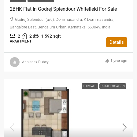
2BHK Flat In Godrej Splendour Whitefield For Sale
Godrej Splendour (u/c), Dommasandra, K Dommasandra,
Bangalore East, Bengaluru Urban, Karnataka, 560049, India
2
2
1
592
sqft
APARTMENT
Details
1 year ago
Abhishek Dubey
FOR SALE
PRIME LOCATION