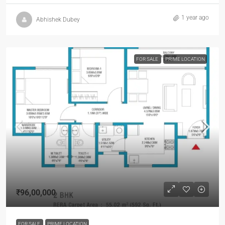
1 year ago
Abhishek Dubey
FOR SALE
PRIME LOCATION
₹96,00,000
FOR SALE
PRIME LOCATION