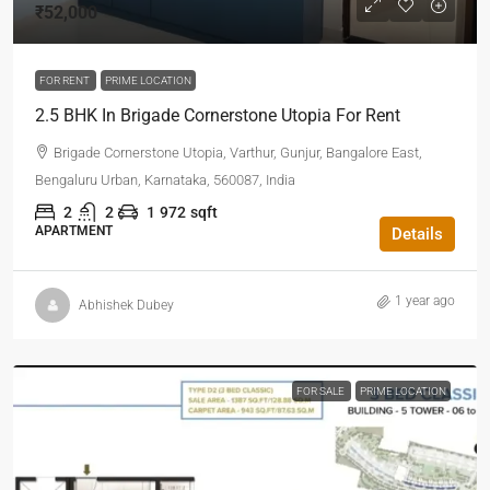
₹52,000
FOR RENT
PRIME LOCATION
2.5 BHK In Brigade Cornerstone Utopia For Rent
Brigade Cornerstone Utopia, Varthur, Gunjur, Bangalore East,
Bengaluru Urban, Karnataka, 560087, India
2
2
1
972
sqft
APARTMENT
Details
1 year ago
Abhishek Dubey
FOR SALE
PRIME LOCATION