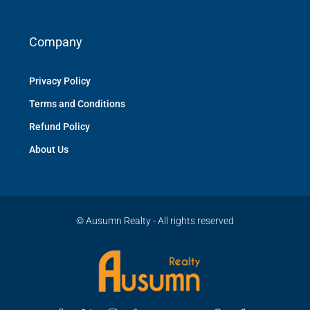
Company
Privacy Policy
Terms and Conditions
Refund Policy
About Us
© Ausumn Realty - All rights reserved