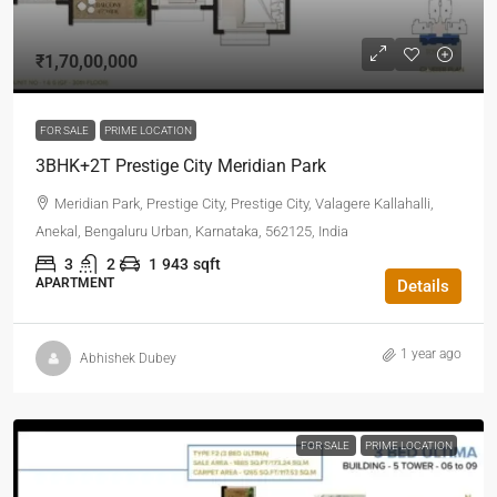
₹1,70,00,000
FOR SALE
PRIME LOCATION
3BHK+2T Prestige City Meridian Park
Meridian Park, Prestige City, Prestige City, Valagere Kallahalli,
Anekal, Bengaluru Urban, Karnataka, 562125, India
3
2
1
943
sqft
APARTMENT
Details
1 year ago
Abhishek Dubey
FOR SALE
PRIME LOCATION