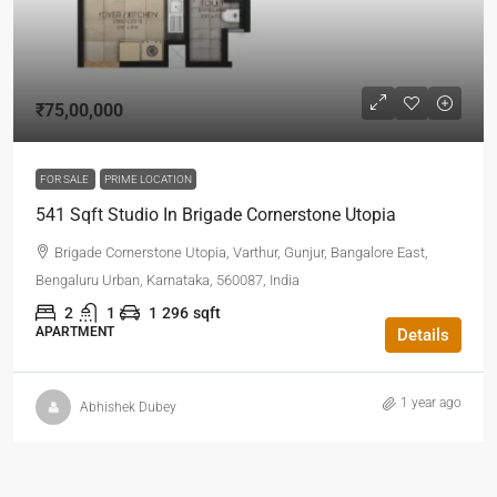
₹75,00,000
FOR SALE
PRIME LOCATION
541 Sqft Studio In Brigade Cornerstone Utopia
Brigade Cornerstone Utopia, Varthur, Gunjur, Bangalore East,
Bengaluru Urban, Karnataka, 560087, India
2
1
1
296
sqft
APARTMENT
Details
1 year ago
Abhishek Dubey